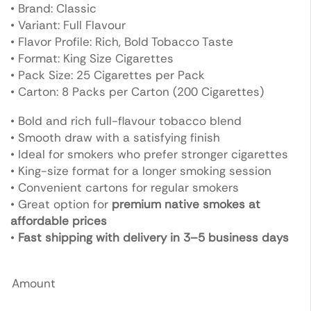
• Brand: Classic
• Variant: Full Flavour
• Flavor Profile: Rich, Bold Tobacco Taste
• Format: King Size Cigarettes
• Pack Size: 25 Cigarettes per Pack
• Carton: 8 Packs per Carton (200 Cigarettes)
• Bold and rich full-flavour tobacco blend
• Smooth draw with a satisfying finish
• Ideal for smokers who prefer stronger cigarettes
• King-size format for a longer smoking session
• Convenient cartons for regular smokers
• Great option for
premium native smokes at
affordable prices
•
Fast shipping with delivery in 3–5 business days
Amount