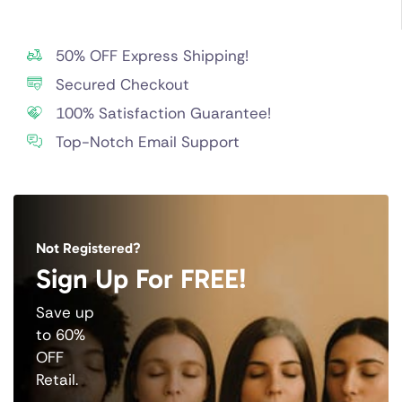
50% OFF Express Shipping!
Secured Checkout
100% Satisfaction Guarantee!
Top-Notch Email Support
Not Registered?
Sign Up For FREE!
Save up
to 60%
OFF
Retail.