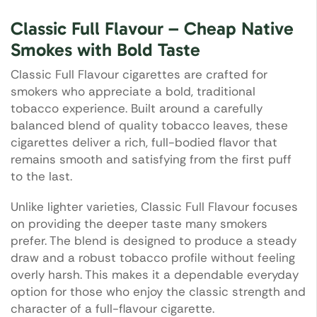
Classic Full Flavour – Cheap Native
Smokes with Bold Taste
Classic Full Flavour cigarettes are crafted for
smokers who appreciate a bold, traditional
tobacco experience. Built around a carefully
balanced blend of quality tobacco leaves, these
cigarettes deliver a rich, full-bodied flavor that
remains smooth and satisfying from the first puff
to the last.
Unlike lighter varieties, Classic Full Flavour focuses
on providing the deeper taste many smokers
prefer. The blend is designed to produce a steady
draw and a robust tobacco profile without feeling
overly harsh. This makes it a dependable everyday
option for those who enjoy the classic strength and
character of a full-flavour cigarette.