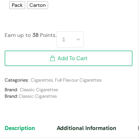
Pack
Carton
Earn up to
38
Points.
Add To Cart
Categories:
Cigarettes
,
Full Flavour Cigarettes
Brand:
Classic Cigarettes
Brand:
Classic Cigarettes
Description
Additional Information