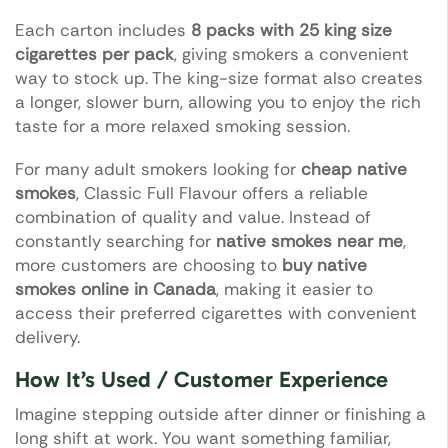
Each carton includes
8 packs with 25 king size
cigarettes per pack
, giving smokers a convenient
way to stock up. The king-size format also creates
a longer, slower burn, allowing you to enjoy the rich
taste for a more relaxed smoking session.
For many adult smokers looking for
cheap native
smokes
, Classic Full Flavour offers a reliable
combination of quality and value. Instead of
constantly searching for
native smokes near me
,
more customers are choosing to
buy native
smokes online in Canada
, making it easier to
access their preferred cigarettes with convenient
delivery.
How It’s Used / Customer Experience
Imagine stepping outside after dinner or finishing a
long shift at work. You want something familiar,