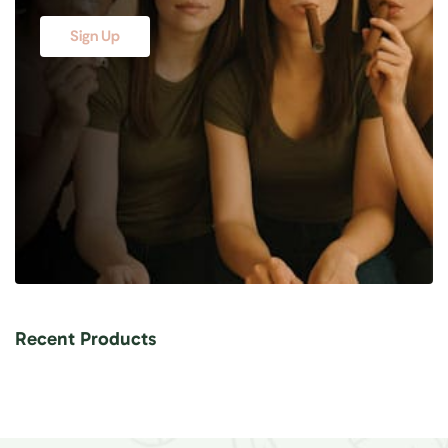
Sign Up
Recent Products