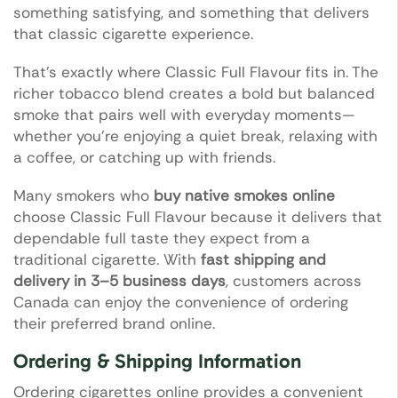
something satisfying, and something that delivers
that classic cigarette experience.
That’s exactly where Classic Full Flavour fits in. The
richer tobacco blend creates a bold but balanced
smoke that pairs well with everyday moments—
whether you’re enjoying a quiet break, relaxing with
a coffee, or catching up with friends.
Many smokers who
buy native smokes online
choose Classic Full Flavour because it delivers that
dependable full taste they expect from a
traditional cigarette. With
fast shipping and
delivery in 3–5 business days
, customers across
Canada can enjoy the convenience of ordering
their preferred brand online.
Ordering & Shipping Information
Ordering cigarettes online provides a convenient