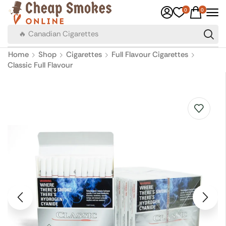
0
0
🔥 Canadian Cigarettes
Home
Shop
Cigarettes
Full Flavour Cigarettes
Classic Full Flavour