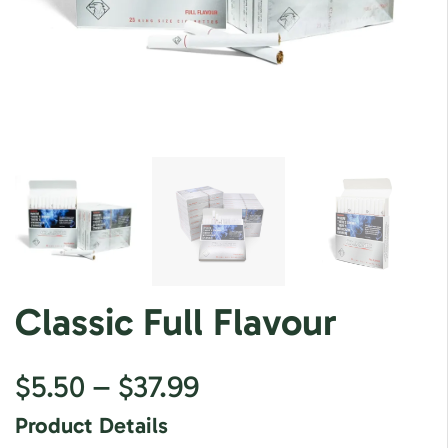
Classic Full Flavour
$
5.50
–
$
37.99
Product Details