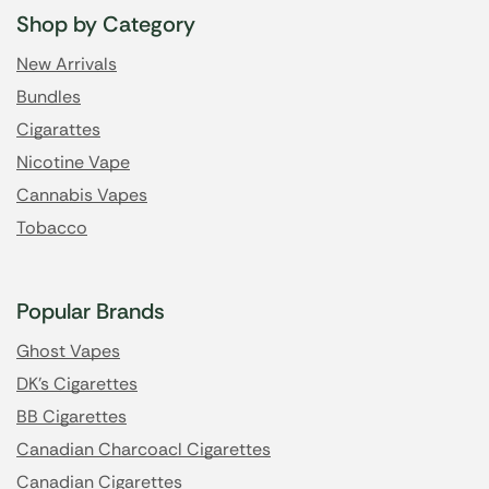
Shop by Category
New Arrivals
Bundles
Cigarattes
Nicotine Vape
Cannabis Vapes
Tobacco
Popular Brands
Ghost Vapes
DK's Cigarettes
BB Cigarettes
Canadian Charcoacl Cigarettes
Canadian Cigarettes