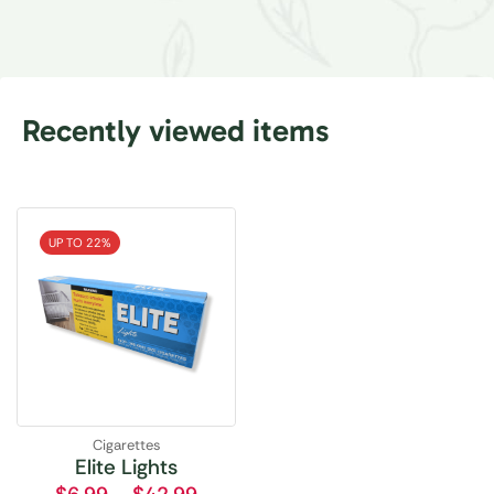
Recently viewed items
UP TO 22%
Cigarettes
Elite Lights