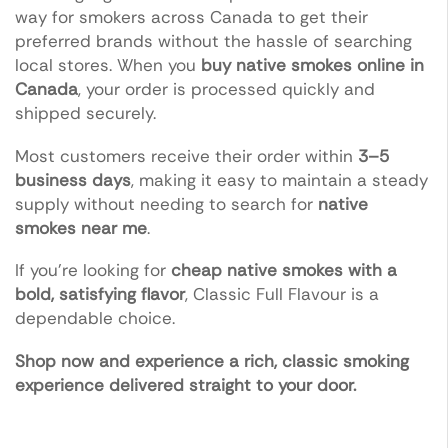
way for smokers across Canada to get their
preferred brands without the hassle of searching
local stores. When you
buy native smokes online in
Canada
, your order is processed quickly and
shipped securely.
Most customers receive their order within
3–5
business days
, making it easy to maintain a steady
supply without needing to search for
native
smokes near me
.
If you’re looking for
cheap native smokes with a
bold, satisfying flavor
, Classic Full Flavour is a
dependable choice.
Shop now and experience a rich, classic smoking
experience delivered straight to your door.