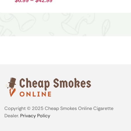
$
6.99
–
$
42.99
Copyright © 2025 Cheap Smokes Online Cigarette
Dealer.
Privacy Policy