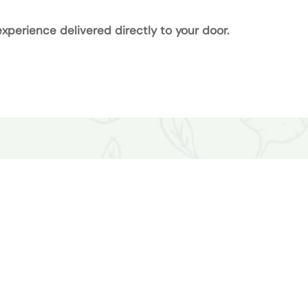
xperience delivered directly to your door.