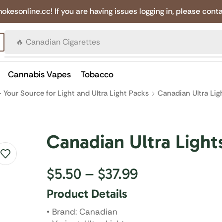
online.cc! If you are having issues logging in, please conta
🔥 Canadian Cigarettes
Cannabis Vapes
Tobacco
 Your Source for Light and Ultra Light Packs
Canadian Ultra Lig
Canadian Ultra Light
$
5.50
–
$
37.99
Product Details
• Brand: Canadian