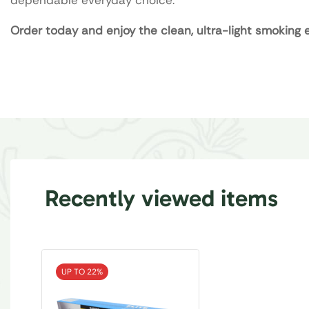
Order today and enjoy the clean, ultra-light smoking e
Recently viewed items
UP TO 22%