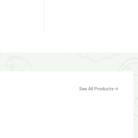
See All Products