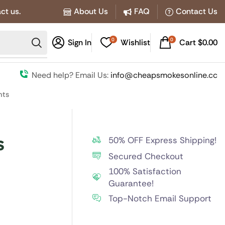
ct us.
About Us
FAQ
Contact Us
0
0
Sign In
Wishlist
Cart
$
0.00
Need help? Email Us:
info@cheapsmokesonline.cc
hts
s
50% OFF Express Shipping!
Secured Checkout
100% Satisfaction
Guarantee!
Top-Notch Email Support