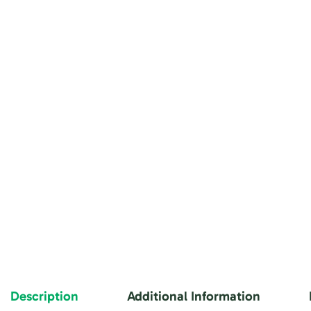
Description
Additional Information