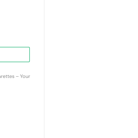
arettes – Your