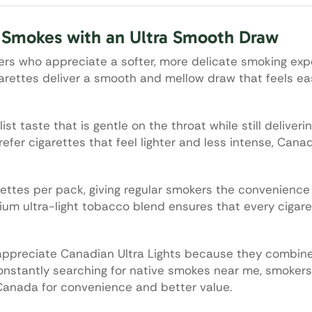
e Smokes with an Ultra Smooth Draw
kers who appreciate a softer, more delicate smoking exp
garettes deliver a smooth and mellow draw that feels e
t taste that is gentle on the throat while still deliveri
efer cigarettes that feel lighter and less intense, Canad
ettes per pack, giving regular smokers the convenience o
ium ultra-light tobacco blend ensures that every cigare
appreciate Canadian Ultra Lights because they combin
 constantly searching for native smokes near me, smoker
Canada for convenience and better value.