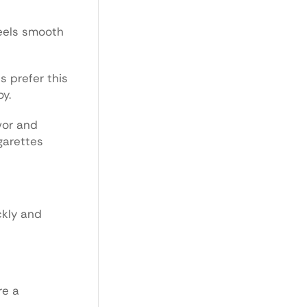
feels smooth
s prefer this
oy.
vor and
garettes
ckly and
re a