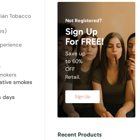
dian Tobacco
Not Registered?
Sign Up
es)
For FREE!
xperience
Save up
to 60%
w
OFF
smokers
Retail.
ative smokes
Sign Up
s days
Recent Products