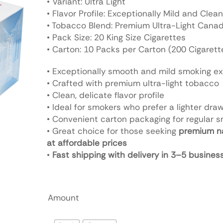
• Variant: Ultra Light
• Flavor Profile: Exceptionally Mild and Clean
• Tobacco Blend: Premium Ultra-Light Cana
• Pack Size: 20 King Size Cigarettes
• Carton: 10 Packs per Carton (200 Cigarett
• Exceptionally smooth and mild smoking e
• Crafted with premium ultra-light tobacco
• Clean, delicate flavor profile
• Ideal for smokers who prefer a lighter dra
• Convenient carton packaging for regular 
• Great choice for those seeking
premium n
at affordable prices
•
Fast shipping with delivery in 3–5 busines
Amount