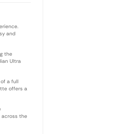
erience.
asy and
ng the
ian Ultra
f a full
tte offers a
e
s across the