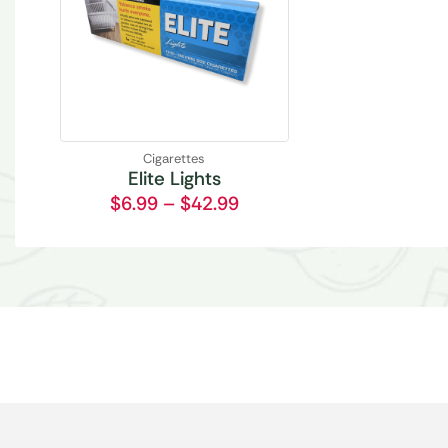
Cigarettes
Elite Lights
$
6.99
–
$
42.99