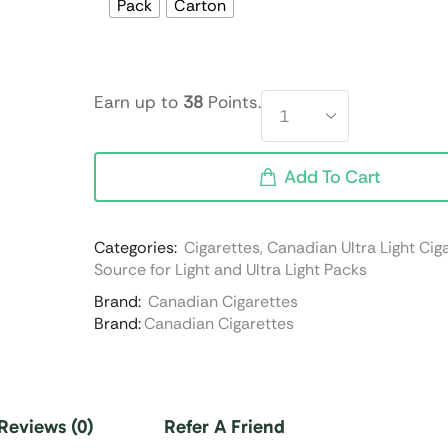
Pack
Carton
Earn up to
38
Points.
Add To Cart
Categories:
Cigarettes
,
Canadian Ultra Light Cig
Source for Light and Ultra Light Packs
Brand:
Canadian Cigarettes
Brand:
Canadian Cigarettes
Reviews (0)
Refer A Friend