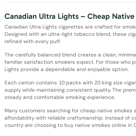
Canadian Ultra Lights – Cheap Nativ
Canadian Ultra Lights cigarettes are crafted for smo
Designed with an ultra-light tobacco blend, these ci
refined with every puff.
The carefully balanced blend creates a clean, minimalis
familiar satisfaction smokers expect. For those who pr
Lights provide a dependable and enjoyable option.
Each carton contains 10 packs with 20 king size cigar
supply while maintaining consistent quality. The prem
steady and comfortable smoking experience.
Many customers searching for cheap native smokes 
affordability with reliable craftsmanship. Instead of
country are choosing to buy native smokes online in 