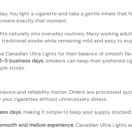
ay. You light a cigarette and take a gentle inhale that 
 create exactly that moment.
fits naturally into everyday routines. Many working adult
a traditional smoke while remaining mild and easy to enj
e Canadian Ultra Lights for their balance of smooth fla
 3–5 business days
, smokers can keep their preferred ci
ple stores.
nience and reliability matter. Orders are processed qui
 your cigarettes without unnecessary delays.
ess days
, making it simple to keep your supply stocked.
 smooth and mellow experience
, Canadian Ultra Lights a