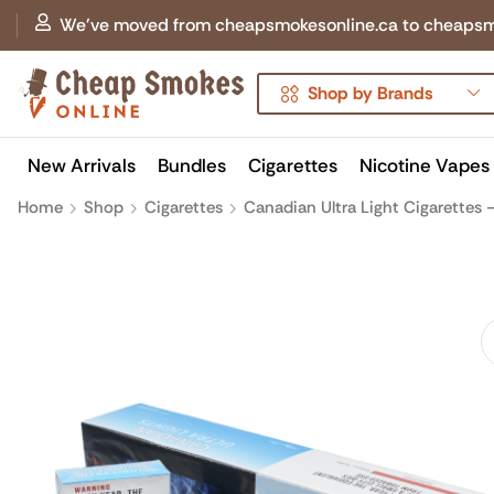
We've moved from cheapsmokesonline.ca to cheapsmokes
Shop by Brands
New Arrivals
Bundles
Cigarettes
Nicotine Vapes
Home
Shop
Cigarettes
Canadian Ultra Light Cigarettes –