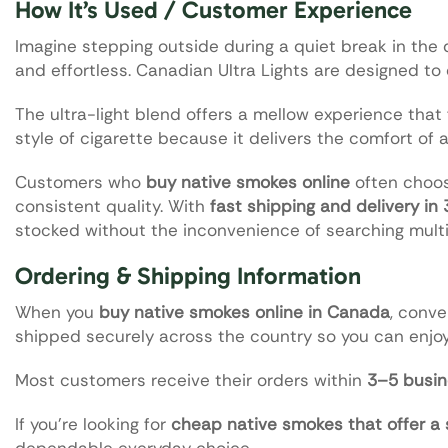
How It’s Used / Customer Experience
Imagine stepping outside during a quiet break in the d
and effortless. Canadian Ultra Lights are designed to
The ultra-light blend offers a mellow experience that 
style of cigarette because it delivers the comfort of 
Customers who
buy native smokes online
often choos
consistent quality. With
fast shipping and delivery in
stocked without the inconvenience of searching multi
Ordering & Shipping Information
When you
buy native smokes online in Canada
, conve
shipped securely across the country so you can enjoy
Most customers receive their orders within
3–5 busin
If you’re looking for
cheap native smokes that offer a
dependable everyday choice.