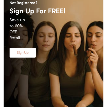
Not Registered?
Sign Up For FREE!
Save up
to 60%
OFF
Retail.
Sign Up