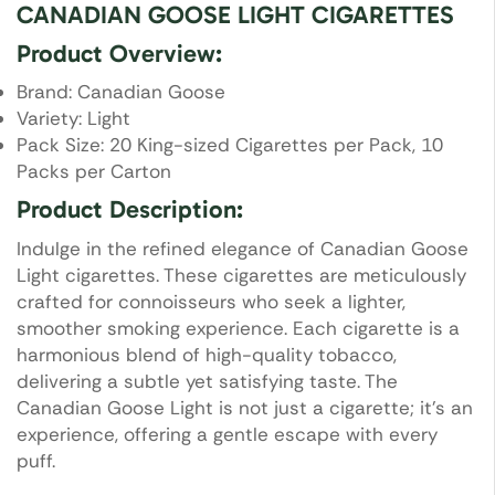
CANADIAN GOOSE LIGHT CIGARETTES
Product Overview:
Brand: Canadian Goose
Variety: Light
Pack Size: 20 King-sized Cigarettes per Pack, 10
Packs per Carton
Product Description:
Indulge in the refined elegance of Canadian Goose
Light cigarettes. These cigarettes are meticulously
crafted for connoisseurs who seek a lighter,
smoother smoking experience. Each cigarette is a
harmonious blend of high-quality tobacco,
delivering a subtle yet satisfying taste. The
Canadian Goose Light is not just a cigarette; it’s an
experience, offering a gentle escape with every
puff.