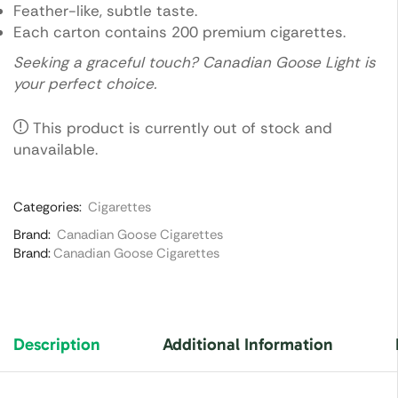
Feather-like, subtle taste.
Each carton contains 200 premium cigarettes.
Seeking a graceful touch? Canadian Goose Light is
your perfect choice.
This product is currently out of stock and
unavailable.
Categories:
Cigarettes
Brand:
Canadian Goose Cigarettes
Brand:
Canadian Goose Cigarettes
Description
Additional Information