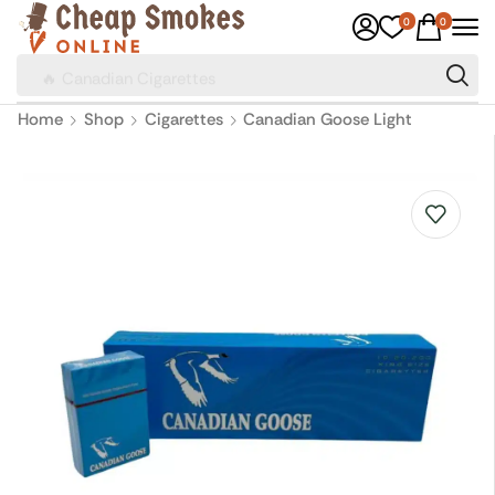
0
0
🔥 Canadian Cigarettes
Home
Shop
Cigarettes
Canadian Goose Light