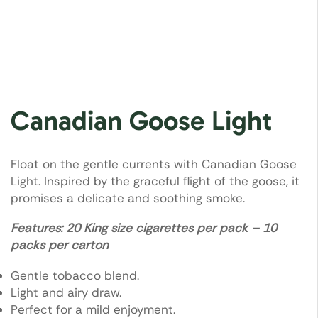
Canadian Goose Light
Float on the gentle currents with Canadian Goose
Light. Inspired by the graceful flight of the goose, it
promises a delicate and soothing smoke.
Features: 20 King size cigarettes per pack – 10
packs per carton
Gentle tobacco blend.
Light and airy draw.
Perfect for a mild enjoyment.