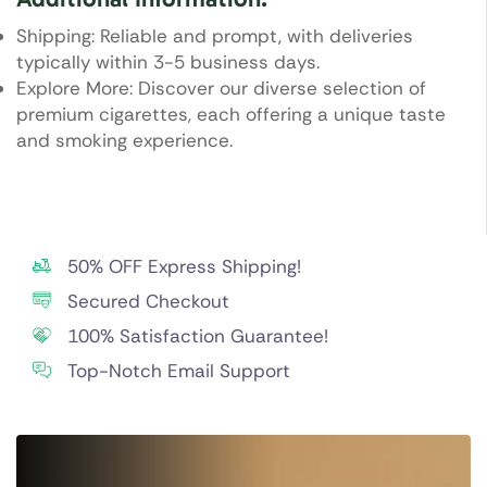
Shipping: Reliable and prompt, with deliveries
typically within 3-5 business days.
Explore More: Discover our diverse selection of
premium cigarettes, each offering a unique taste
and smoking experience.
50% OFF Express Shipping!
Secured Checkout
100% Satisfaction Guarantee!
Top-Notch Email Support