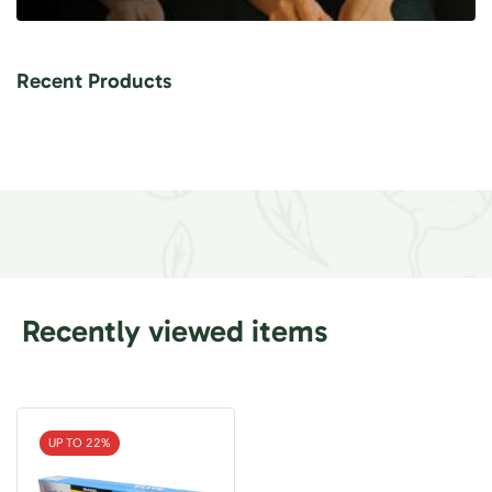
Recent Products
Recently viewed items
UP TO 22%