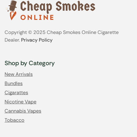
Copyright © 2025 Cheap Smokes Online Cigarette
Dealer.
Privacy Policy
Shop by Category
New Arrivals
Bundles
Cigarattes
Nicotine Vape
Cannabis Vapes
Tobacco