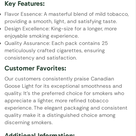
Key Features:
Flavor Essence: A masterful blend of mild tobacco,
providing a smooth, light, and satisfying taste.
Design Excellence: King-size for a longer, more
enjoyable smoking experience.
Quality Assurance: Each pack contains 25
meticulously crafted cigarettes, ensuring
consistency and satisfaction.
Customer Favorites:
Our customers consistently praise Canadian
Goose Light for its exceptional smoothness and
quality. It’s the preferred choice for smokers who
appreciate a lighter, more refined tobacco
experience. The elegant packaging and consistent
quality make it a distinguished choice among
discerning smokers.
Additional Information: