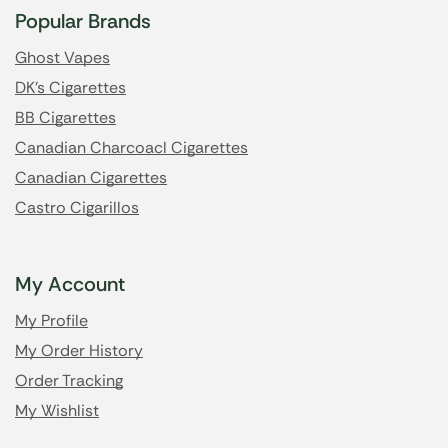
Popular Brands
Ghost Vapes
DK's Cigarettes
BB Cigarettes
Canadian Charcoacl Cigarettes
Canadian Cigarettes
Castro Cigarillos
My Account
My Profile
My Order History
Order Tracking
My Wishlist