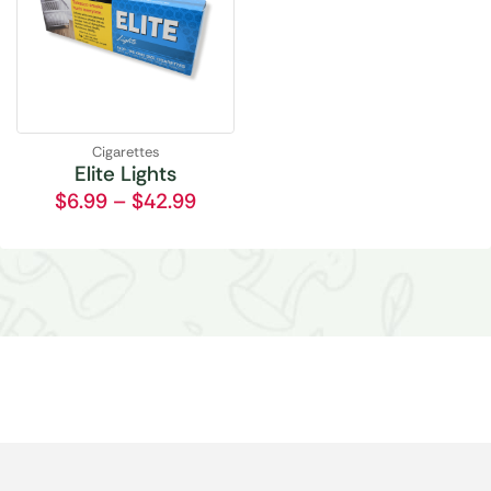
Cigarettes
Elite Lights
$
6.99
–
$
42.99