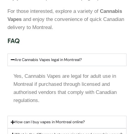
For those interested, explore a variety of
Cannabis
Vapes
and enjoy the convenience of quick Canadian
delivery to Montreal.
FAQ
Are Cannabis Vapes legal in Montreal?
Yes, Cannabis Vapes are legal for adult use in
Montreal if purchased through licensed and
authorised vendors that comply with Canadian
regulations.
How can I buy vapes in Montreal online?