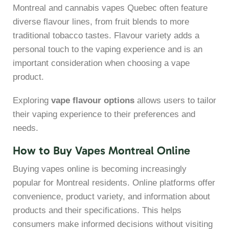
Montreal and cannabis vapes Quebec often feature
diverse flavour lines, from fruit blends to more
traditional tobacco tastes. Flavour variety adds a
personal touch to the vaping experience and is an
important consideration when choosing a vape
product.
Exploring
vape flavour options
allows users to tailor
their vaping experience to their preferences and
needs.
How to Buy Vapes Montreal Online
Buying vapes online is becoming increasingly
popular for Montreal residents. Online platforms offer
convenience, product variety, and information about
products and their specifications. This helps
consumers make informed decisions without visiting