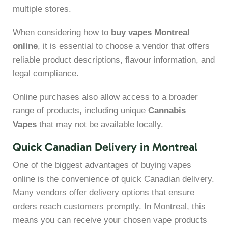
multiple stores.
When considering how to
buy vapes Montreal
online
, it is essential to choose a vendor that offers
reliable product descriptions, flavour information, and
legal compliance.
Online purchases also allow access to a broader
range of products, including unique
Cannabis
Vapes
that may not be available locally.
Quick Canadian Delivery in Montreal
One of the biggest advantages of buying vapes
online is the convenience of quick Canadian delivery.
Many vendors offer delivery options that ensure
orders reach customers promptly. In Montreal, this
means you can receive your chosen vape products