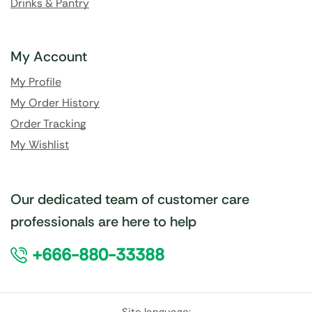
Drinks & Pantry
My Account
My Profile
My Order History
Order Tracking
My Wishlist
Our dedicated team of customer care
professionals are here to help
+666-880-33388
Site language: