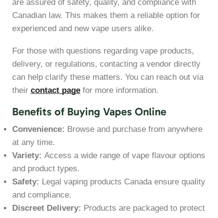
are assured of safety, quality, and compliance with
Canadian law. This makes them a reliable option for
experienced and new vape users alike.
For those with questions regarding vape products,
delivery, or regulations, contacting a vendor directly
can help clarify these matters. You can reach out via
their
contact page
for more information.
Benefits of Buying Vapes Online
Convenience:
Browse and purchase from anywhere
at any time.
Variety:
Access a wide range of vape flavour options
and product types.
Safety:
Legal vaping products Canada ensure quality
and compliance.
Discreet Delivery:
Products are packaged to protect