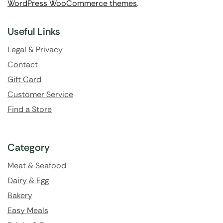
WordPress WooCommerce themes
.
Useful Links
Legal & Privacy
Contact
Gift Card
Customer Service
Find a Store
Category
Meat & Seafood
Dairy & Egg
Bakery
Easy Meals