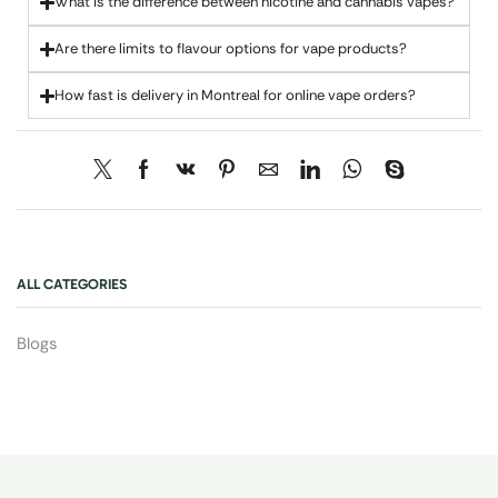
What is the difference between nicotine and cannabis vapes?
Are there limits to flavour options for vape products?
How fast is delivery in Montreal for online vape orders?
ALL CATEGORIES
Blogs