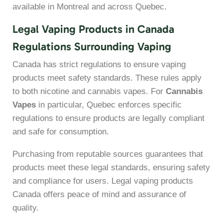
available in Montreal and across Quebec.
Legal Vaping Products in Canada
Regulations Surrounding Vaping
Canada has strict regulations to ensure vaping
products meet safety standards. These rules apply
to both nicotine and cannabis vapes. For
Cannabis
Vapes
in particular, Quebec enforces specific
regulations to ensure products are legally compliant
and safe for consumption.
Purchasing from reputable sources guarantees that
products meet these legal standards, ensuring safety
and compliance for users. Legal vaping products
Canada offers peace of mind and assurance of
quality.