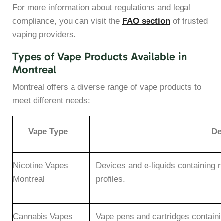
For more information about regulations and legal
compliance, you can visit the
FAQ section
of trusted
vaping providers.
Types of Vape Products Available in
Montreal
Montreal offers a diverse range of vape products to
meet different needs:
Vape Type
De
Nicotine Vapes
Devices and e-liquids containing n
Montreal
profiles.
Cannabis Vapes
Vape pens and cartridges containi