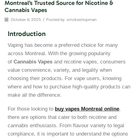
Montreal’s Trusted Source for Nicotine &
Cannabis Vapes
October 6, 2025
/
Posted by
smokeshopman
Introduction
Vaping has become a preferred choice for many
across Montreal. With the growing popularity
of
Cannabis Vapes
and nicotine vapes, consumers
value convenience, variety, and legality when
choosing their products. For vape users, knowing
where and how to purchase high-quality products can
make all the difference.
For those looking to
buy vapes Montreal online
,
there are options that cater to both nicotine and
cannabis enthusiasts. From flavour variety to legal
compliance, it is important to understand the options