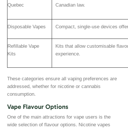
Quebec
Canadian law.
Disposable Vapes
Compact, single-use devices offer
Refillable Vape
Kits that allow customisable flavo
Kits
experience.
These categories ensure all vaping preferences are
addressed, whether for nicotine or cannabis
consumption.
Vape Flavour Options
One of the main attractions for vape users is the
wide selection of flavour options. Nicotine vapes