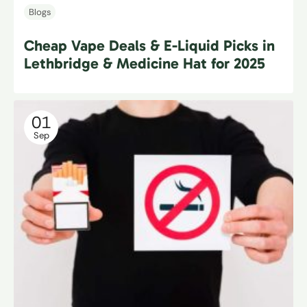
Blogs
Cheap Vape Deals & E-Liquid Picks in
Lethbridge & Medicine Hat for 2025
01
Sep