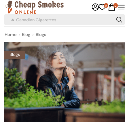
0
0
🔥 Canadian Cigarettes
Home
Blog
Blogs
Blogs