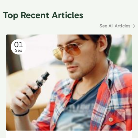
Top Recent Articles
See All Articles
01
Sep