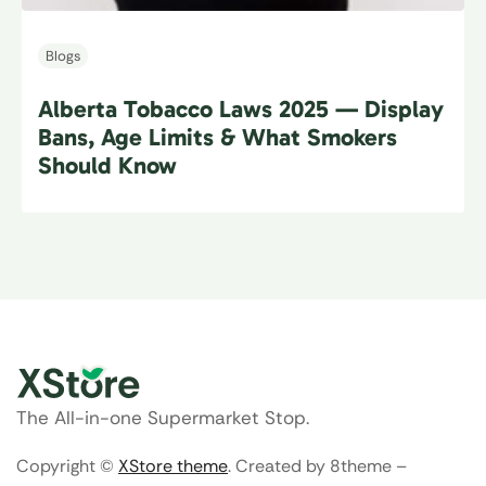
Blogs
Alberta Tobacco Laws 2025 — Display
Bans, Age Limits & What Smokers
Should Know
The All-in-one Supermarket Stop.
Copyright ©
XStore theme
. Created by 8theme –