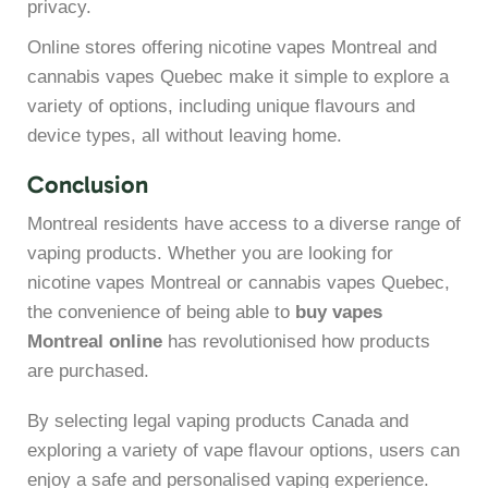
privacy.
Online stores offering nicotine vapes Montreal and
cannabis vapes Quebec make it simple to explore a
variety of options, including unique flavours and
device types, all without leaving home.
Conclusion
Montreal residents have access to a diverse range of
vaping products. Whether you are looking for
nicotine vapes Montreal or cannabis vapes Quebec,
the convenience of being able to
buy vapes
Montreal online
has revolutionised how products
are purchased.
By selecting legal vaping products Canada and
exploring a variety of vape flavour options, users can
enjoy a safe and personalised vaping experience.