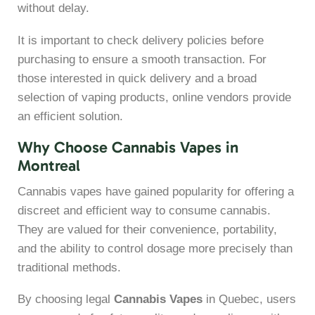
without delay.
It is important to check delivery policies before
purchasing to ensure a smooth transaction. For
those interested in quick delivery and a broad
selection of vaping products, online vendors provide
an efficient solution.
Why Choose Cannabis Vapes in
Montreal
Cannabis vapes have gained popularity for offering a
discreet and efficient way to consume cannabis.
They are valued for their convenience, portability,
and the ability to control dosage more precisely than
traditional methods.
By choosing legal
Cannabis Vapes
in Quebec, users