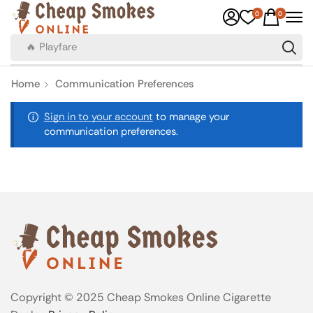
0
0
🔥 Playfare
Home
Communication Preferences
Sign in to your account
to manage your
communication preferences.
Copyright © 2025 Cheap Smokes Online Cigarette