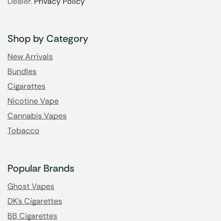
Dealer.
Privacy Policy
Shop by Category
New Arrivals
Bundles
Cigarattes
Nicotine Vape
Cannabis Vapes
Tobacco
Popular Brands
Ghost Vapes
DK's Cigarettes
BB Cigarettes