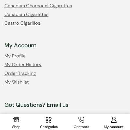
Canadian Charcoacl Cigarettes
Canadian Cigarettes
Castro Cigarillos
My Account
My Profile
My Order History
Order Tracking
My Wishlist
Got Questions? Email us
info@cheapsmokesonline.cc
Shop
Categories
Contacts
My Account